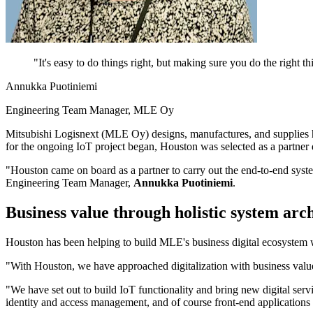
"
It's easy to do things right, but making sure you do the right
Annukka Puotiniemi
Engineering Team Manager, MLE Oy
Mitsubishi Logisnext (MLE Oy) designs, manufactures, and supplies h
for the ongoing IoT project began, Houston was selected as a partner 
"Houston came on board as a partner to carry out the end-to-end sys
Engineering Team Manager,
Annukka Puotiniemi
.
Business value through holistic system arc
Houston has been helping to build MLE's business digital ecosystem wit
"With Houston, we have approached digitalization with business value f
"We have set out to build IoT functionality and bring new digital serv
identity and access management, and of course front-end applications 