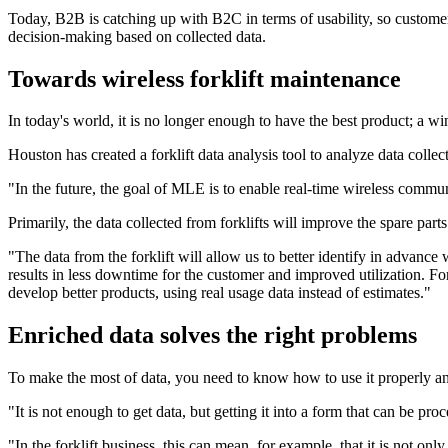
Today, B2B is catching up with B2C in terms of usability, so customer
decision-making based on collected data.
Towards wireless forklift maintenance
In today's world, it is no longer enough to have the best product; a w
Houston has created a forklift data analysis tool to analyze data collect
"In the future, the goal of MLE is to enable real-time wireless commun
Primarily, the data collected from forklifts will improve the spare par
"The data from the forklift will allow us to better identify in advance w
results in less downtime for the customer and improved utilization. For 
develop better products, using real usage data instead of estimates."
Enriched data solves the right problems
To make the most of data, you need to know how to use it properly and 
"It is not enough to get data, but getting it into a form that can be pr
"In the forklift business, this can mean, for example, that it is not on