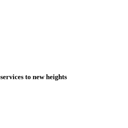
 services to new heights