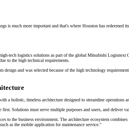
 things is much more important and that's where Houston has redeemed its
igh-tech logistics solutions as part of the global Mitsubishi Logisne
due to the high technical requirements.
tem design and was selected because of the high technology requirement
hitecture
h a holistic, timeless architecture designed to streamline operations a
irst. Solutions must serve multiple purposes and users, and deliver val
ices to the business environment. The architecture ecosystem combines cl
such as the mobile application for maintenance service."