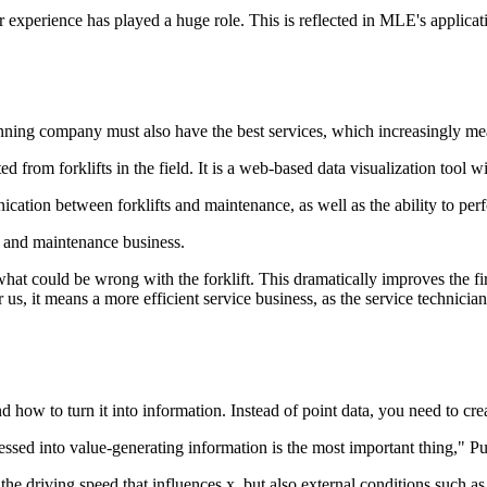
 experience has played a huge role. This is reflected in MLE's applicat
inning company must also have the best services, which increasingly mea
ed from forklifts in the field. It is a web-based data visualization tool w
ication between forklifts and maintenance, as well as the ability to pe
ts and maintenance business.
hat could be wrong with the forklift. This dramatically improves the first-
us, it means a more efficient service business, as the service technician's
how to turn it into information. Instead of point data, you need to cre
ocessed into value-generating information is the most important thing," P
ly the driving speed that influences x, but also external conditions such 