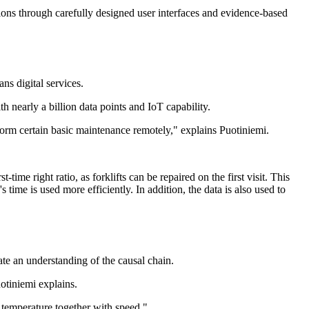
ions through carefully designed user interfaces and evidence-based
ns digital services.
ith nearly a billion data points and IoT capability.
rform certain basic maintenance remotely," explains Puotiniemi.
time right ratio, as forklifts can be repaired on the first visit. This
 time is used more efficiently. In addition, the data is also used to
ate an understanding of the causal chain.
uotiniemi explains.
as temperature together with speed."