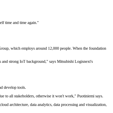
elf time and time again.
"
xt Group, which employs around 12,000 people. When the foundation
s and strong IoT background," says Mitsubishi Logisnext's
nd develop tools.
ue to all stakeholders, otherwise it won't work," Puotiniemi says.
oud architecture, data analytics, data processing and visualization,