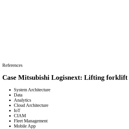
References
Case Mitsubishi Logisnext: Lifting forklift
System Architecture
Data
Analytics
Cloud Architecture
IoT
CIAM
Fleet Management
Mobile App