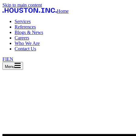
Skip to main content
Home
Services
References
Blogs & News
Careers
Who We Are
Contact Us
FI
EN
Menu