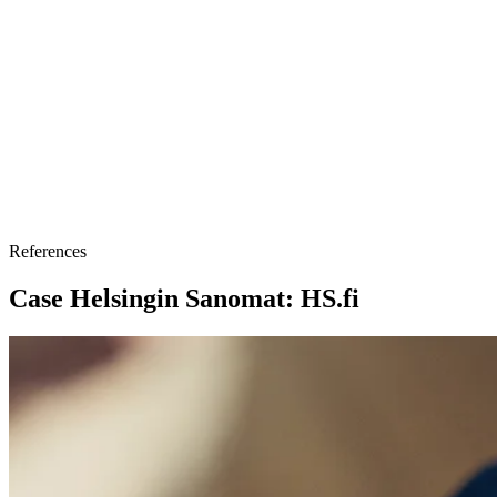
References
Case Helsingin Sanomat: HS.fi