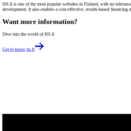
HS.fi is one of the most popular websites in Finland, with no toler
development. It also enables a cost-effective, results-based financing 
Want more information?
Dive into the world of HS.fi
Get to know hs.fi