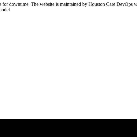
ance for downtime. The website is maintained by Houston Care DevOps w
model.