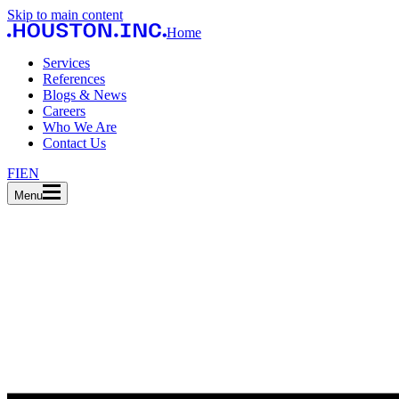
Skip to main content
Home
Services
References
Blogs & News
Careers
Who We Are
Contact Us
FI
EN
Menu