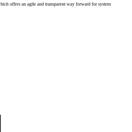
hich offers an agile and transparent way forward for system