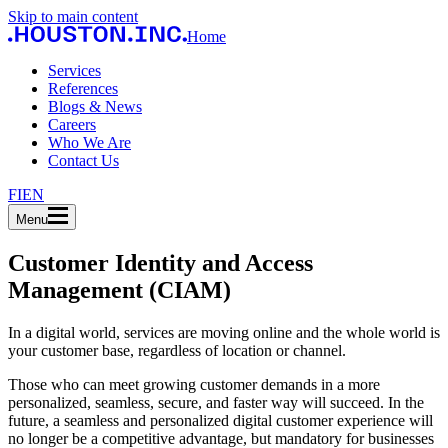
Skip to main content
Home
Services
References
Blogs & News
Careers
Who We Are
Contact Us
FI
EN
Menu
Customer Identity and Access
Management (CIAM)
In a digital world, services are moving online and the whole world is
your customer base, regardless of location or channel.
Those who can meet growing customer demands in a more
personalized, seamless, secure, and faster way will succeed. In the
future, a seamless and personalized digital customer experience will
no longer be a competitive advantage, but mandatory for businesses