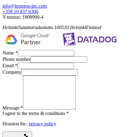
info@houston-inc.com
+358 10 837 6300
Y-tunnus:
1808990-4
Helsinki
Satamaradankatu 1
00510
Helsinki
Finland
Name *
Phone number
Email *
Company
Message *
I agree to the terms & conditions *
Houston Inc.
privacy policy