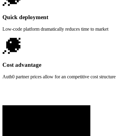
Quick deployment
Low-code platform dramatically reduces time to market
Cost advantage
Auth0 partner prices allow for an competitive cost structure