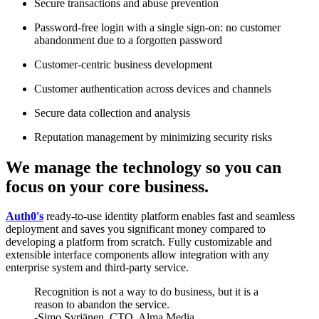
Secure transactions and abuse prevention
Password-free login with a single sign-on: no customer
abandonment due to a forgotten password
Customer-centric business development
Customer authentication across devices and channels
Secure data collection and analysis
Reputation management by minimizing security risks
We manage the technology so you can
focus on your core business.
Auth0's
ready-to-use identity platform enables fast and seamless
deployment and saves you significant money compared to
developing a platform from scratch. Fully customizable and
extensible interface components allow integration with any
enterprise system and third-party service.
Recognition is not a way to do business, but it is a
reason to abandon the service.
-Simo Syrjänen, CTO, Alma Media