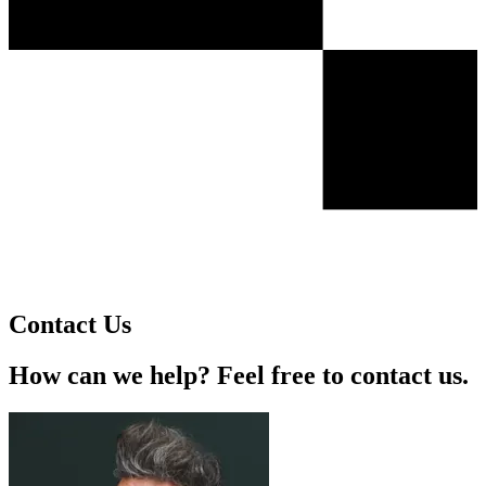
Contact Us
How can we help? Feel free to contact us.