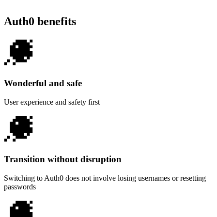
Auth0 benefits
Wonderful and safe
User experience and safety first
Transition without disruption
Switching to Auth0 does not involve losing usernames or resetting
passwords