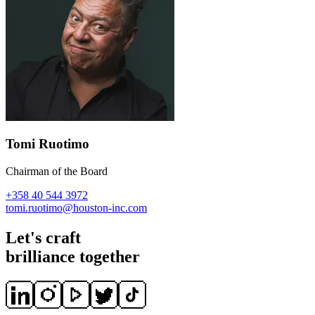
Tomi Ruotimo
Chairman of the Board
+358 40 544 3972
tomi.ruotimo@houston-inc.com
Let's craft
brilliance together