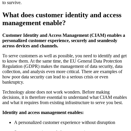
to survive.
What does customer identity and access
management enable?
Customer Identity and Access Management (CIAM) enables a
personalized customer experience, securely and seamlessly
across devices and channels.
To serve customers as well as possible, you need to identify and get
to know them. At the same time, the EU General Data Protection
Regulation (GDPR) makes the management of data security, data
collection, and analysis even more critical. There are examples of
how poor data security can lead to a serious crisis or even
bankruptcy.
Technology alone does not work wonders. Before making
decisions, it is therefore essential to understand what CIAM enables
and what it requires from existing infrastructure to serve you best.
Identity and access management enables:
A personalized customer experience without disruption