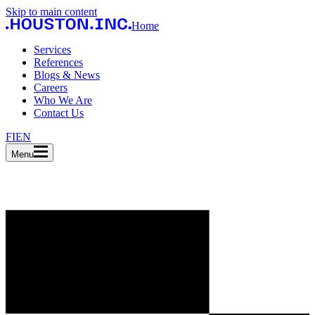
Skip to main content
Home
Services
References
Blogs & News
Careers
Who We Are
Contact Us
FI
EN
Menu