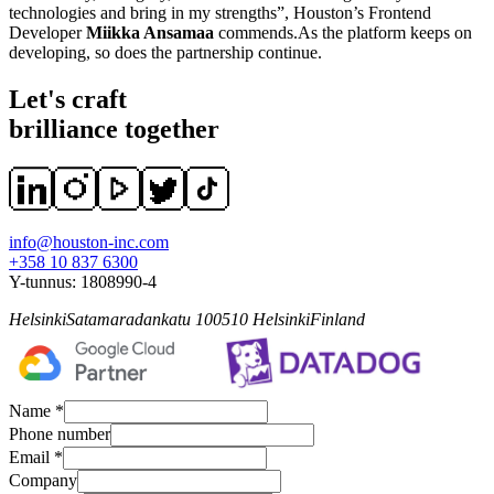
technologies and bring in my strengths”, Houston’s Frontend
Developer
Miikka Ansamaa
commends.As the platform keeps on
developing, so does the partnership continue.
Let's craft
brilliance together
info@houston-inc.com
+358 10 837 6300
Y-tunnus:
1808990-4
Helsinki
Satamaradankatu 1
00510
Helsinki
Finland
Name *
Phone number
Email *
Company