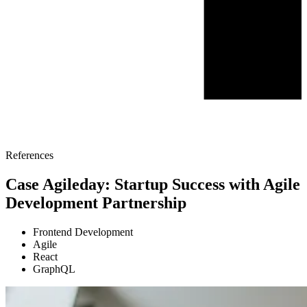
References
Case Agileday: Startup Success with Agile
Development Partnership
Frontend Development
Agile
React
GraphQL