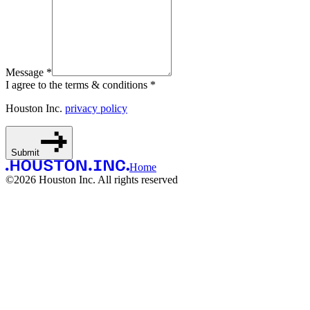
Message *
I agree to the terms & conditions *
Houston Inc.
privacy policy
Submit
Home
©
2026
Houston Inc. All rights reserved