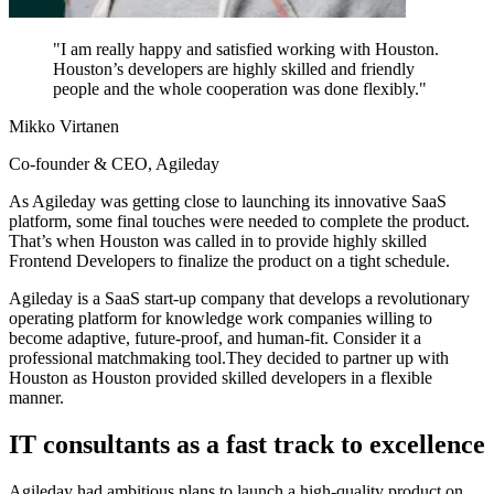
"
I am really happy and satisfied working with Houston.
Houston’s developers are highly skilled and friendly
people and the whole cooperation was done flexibly.
"
Mikko Virtanen
Co-founder & CEO, Agileday
As Agileday was getting close to launching its innovative SaaS
platform, some final touches were needed to complete the product.
That’s when Houston was called in to provide highly skilled
Frontend Developers to finalize the product on a tight schedule.
Agileday is a SaaS start-up company that develops a revolutionary
operating platform for knowledge work companies willing to
become adaptive, future-proof, and human-fit. Consider it a
professional matchmaking tool.They decided to partner up with
Houston as Houston provided skilled developers in a flexible
manner.
IT consultants as a fast track to excellence
Agileday had ambitious plans to launch a high-quality product on