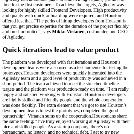
time for the first customers. To achieve the targets, Agileday was
looking for highly skilled Frontend Developers. High productivity
and quality with quick onboarding were required, and Houston
offered just that. “The perks of hiring developers from Houston is
that you get precise expertise for the duration of the project flexibly
and on short notice”, says
Mikko Virtanen
, co-founder, and CEO
of Agileday.
Quick iterations lead to value product
The platform was developed with fast iterations and Houston’s
development teams were also used as a test audience for testing the
prototypes.Houston developers were quickly integrated into the
Agileday team and a good level of productivity was achieved in a
short period. The team achieved to meet the stretched timeline
targets and the platform was production-ready on time. “I am really
happy and satisfied working with Houston. Houston’s developers
are highly skilled and friendly people and the whole cooperation
was done flexibly. The extra element that we got to use Houston’s
development teams to test the prototypes, completed the good
partnership”, Virtanen sums up the cooperation.Houstonians share
the same feeling: “I’ve truly enjoyed working at Agileday with their
nice and skilled people. As a startup company, there’s no
bureaucracy, no legacy, and no technical debt. I get to try new