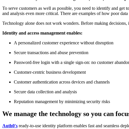
To serve customers as well as possible, you need to identify and get
and analysis even more critical. There are examples of how poor data s
Technology alone does not work wonders. Before making decisions, it i
Identity and access management enables:
A personalized customer experience without disruption
Secure transactions and abuse prevention
Password-free login with a single sign-on: no customer abando
Customer-centric business development
Customer authentication across devices and channels
Secure data collection and analysis
Reputation management by minimizing security risks
We manage the technology so you can focus
Auth0's
ready-to-use identity platform enables fast and seamless de