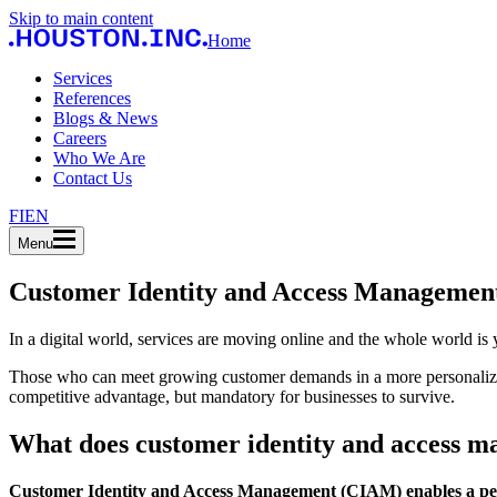
Skip to main content
Home
Services
References
Blogs & News
Careers
Who We Are
Contact Us
FI
EN
Menu
Customer Identity and Access Manageme
In a digital world, services are moving online and the whole world is 
Those who can meet growing customer demands in a more personalized, 
competitive advantage, but mandatory for businesses to survive.
What does customer identity and access 
Customer Identity and Access Management (CIAM) enables a pers