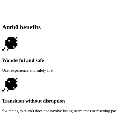
Auth0 benefits
Wonderful and safe
User experience and safety first
Transition without disruption
Switching to Auth0 does not involve losing usernames or resetting p