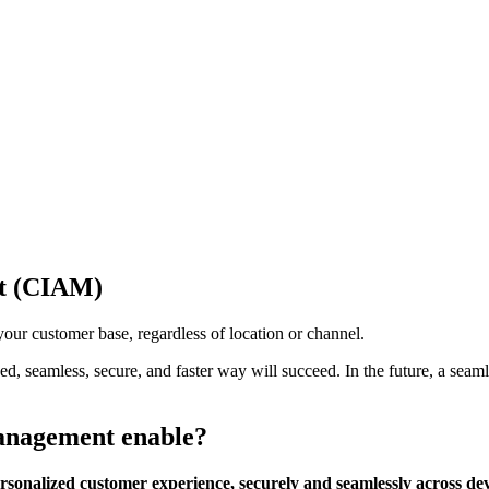
nt (CIAM)
your customer base, regardless of location or channel.
seamless, secure, and faster way will succeed. In the future, a seamle
management enable?
onalized customer experience, securely and seamlessly across de