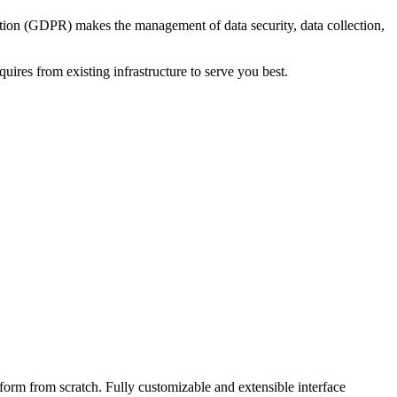
ation (GDPR) makes the management of data security, data collection,
ires from existing infrastructure to serve you best.
form from scratch. Fully customizable and extensible interface