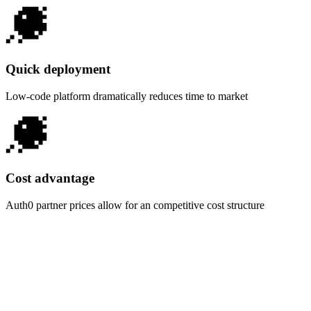
Quick deployment
Low-code platform dramatically reduces time to market
Cost advantage
Auth0 partner prices allow for an competitive cost structure