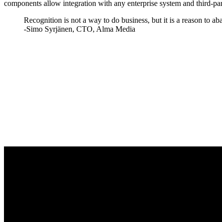
components allow integration with any enterprise system and third-par
Recognition is not a way to do business, but it is a reason to ab
-Simo Syrjänen, CTO, Alma Media