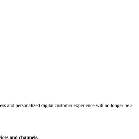
ss and personalized digital customer experience will no longer be a
vices and channels.