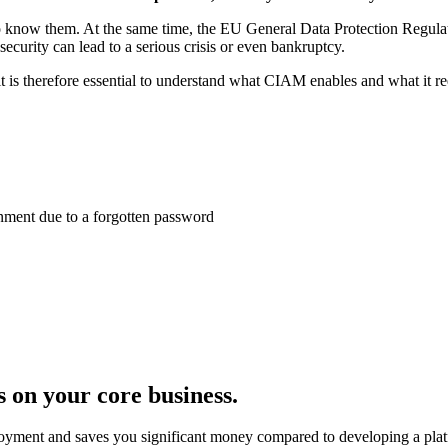
 to know them. At the same time, the EU General Data Protection Regul
ecurity can lead to a serious crisis or even bankruptcy.
s therefore essential to understand what CIAM enables and what it requ
nment due to a forgotten password
 on your core business.
ployment and saves you significant money compared to developing a plat