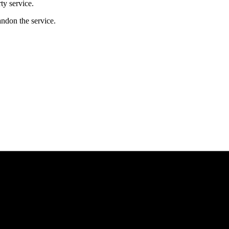
ty service.
andon the service.